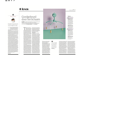
Lieke Janssen
info@lieke-janssen.com
+31630027364
© 2025
by Lieke Janssen