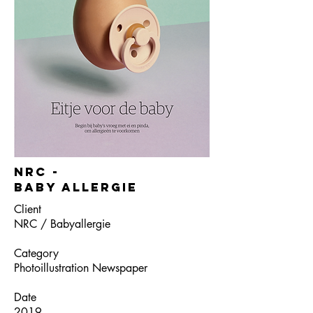
NRC -
Baby allergie
Client
NRC / Babyallergie
Category
Photoillustration Newspaper
Date
2019